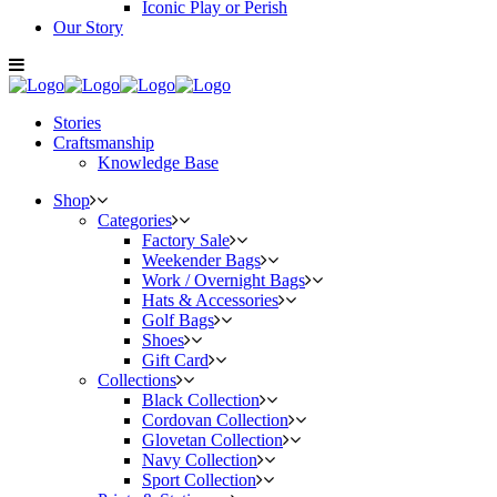
Iconic Play or Perish
Our Story
Stories
Craftsmanship
Knowledge Base
Shop
Categories
Factory Sale
Weekender Bags
Work / Overnight Bags
Hats & Accessories
Golf Bags
Shoes
Gift Card
Collections
Black Collection
Cordovan Collection
Glovetan Collection
Navy Collection
Sport Collection