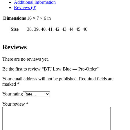
Additional information
Reviews (0)
Dimensions
16 × 7 × 6 in
Size
38, 39, 40, 41, 42, 43, 44, 45, 46
Reviews
There are no reviews yet.
Be the first to review “BTJ Low Blue — Pre-Order”
Your email address will not be published.
Required fields are
marked
*
Your rating
Your review
*