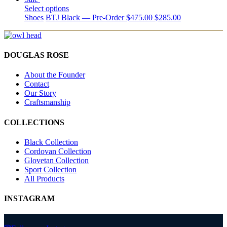
Select options
Shoes
BTJ Black — Pre-Order
$
475.00
$
285.00
DOUGLAS ROSE
About the Founder
Contact
Our Story
Craftsmanship
COLLECTIONS
Black Collection
Cordovan Collection
Glovetan Collection
Sport Collection
All Products
INSTAGRAM