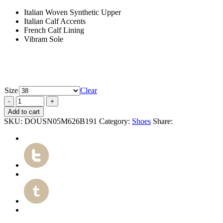
Italian Woven Synthetic Upper
Italian Calf Accents
French Calf Lining
Vibram Sole
Size
Clear
Add to cart
SKU:
DOUSN05M626B191
Category:
Shoes
Share: