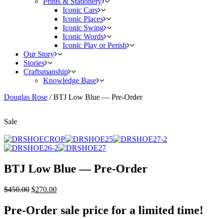
Prints & Stationery
Iconic Cars
Iconic Places
Iconic Swing
Iconic Words
Iconic Play or Perish
Our Story
Stories
Craftsmanship
Knowledge Base
Douglas Rose
/
BTJ Low Blue — Pre-Order
Sale
BTJ Low Blue — Pre-Order
$
450.00
$
270.00
Pre-Order sale price for a limited time!