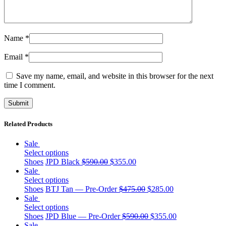
Name
*
Email
*
Save my name, email, and website in this browser for the next
time I comment.
Related Products
Sale
Select options
Shoes
JPD Black
$
590.00
$
355.00
Sale
Select options
Shoes
BTJ Tan — Pre-Order
$
475.00
$
285.00
Sale
Select options
Shoes
JPD Blue — Pre-Order
$
590.00
$
355.00
Sale