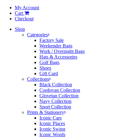
My Account
Cart
Checkout
Shop
Categories
Factory Sale
Weekender Bags
Work / Overnight Bags
Hats & Accessories
Golf Bags
Shoes
Gift Card
Collections
Black Collection
Cordovan Collection
Glovetan Collection
Navy Collection
Sport Collection
Prints & Stationery
Iconic Cars
Iconic Places
Iconic Swing
Iconic Words