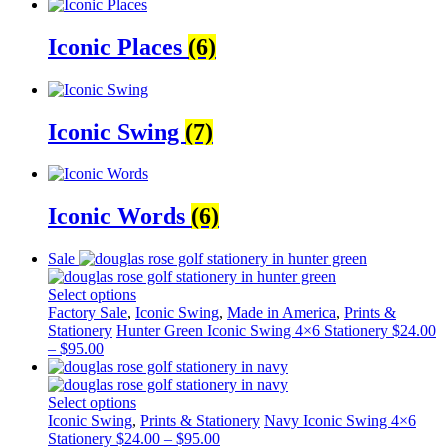
Iconic Places
(6)
Iconic Swing
(7)
Iconic Words
(6)
Sale
Select options
Factory Sale
,
Iconic Swing
,
Made in America
,
Prints &
Stationery
Hunter Green Iconic Swing 4×6 Stationery
$
24.00
–
$
95.00
Select options
Iconic Swing
,
Prints & Stationery
Navy Iconic Swing 4×6
Stationery
$
24.00
–
$
95.00