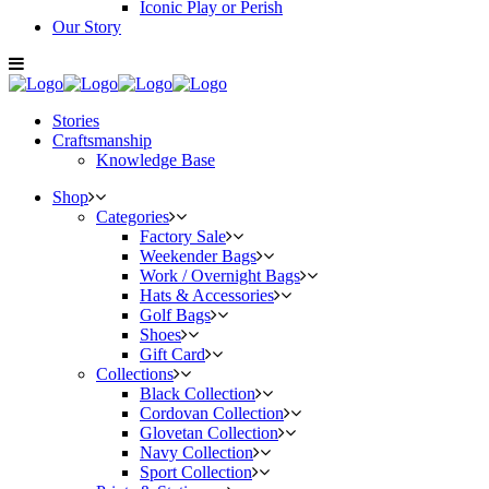
Iconic Play or Perish
Our Story
Stories
Craftsmanship
Knowledge Base
Shop
Categories
Factory Sale
Weekender Bags
Work / Overnight Bags
Hats & Accessories
Golf Bags
Shoes
Gift Card
Collections
Black Collection
Cordovan Collection
Glovetan Collection
Navy Collection
Sport Collection