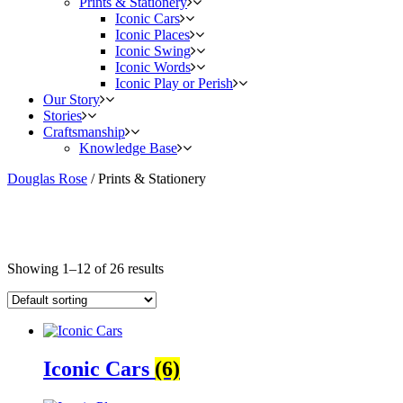
Prints & Stationery
Iconic Cars
Iconic Places
Iconic Swing
Iconic Words
Iconic Play or Perish
Our Story
Stories
Craftsmanship
Knowledge Base
Douglas Rose
/
Prints & Stationery
Showing 1–12 of 26 results
Iconic Cars
(6)