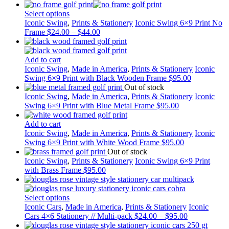
Select options
Iconic Swing
,
Prints & Stationery
Iconic Swing 6×9 Print No
Frame
$
24.00
–
$
44.00
Add to cart
Iconic Swing
,
Made in America
,
Prints & Stationery
Iconic
Swing 6×9 Print with Black Wooden Frame
$
95.00
Out of stock
Iconic Swing
,
Made in America
,
Prints & Stationery
Iconic
Swing 6×9 Print with Blue Metal Frame
$
95.00
Add to cart
Iconic Swing
,
Made in America
,
Prints & Stationery
Iconic
Swing 6×9 Print with White Wood Frame
$
95.00
Out of stock
Iconic Swing
,
Prints & Stationery
Iconic Swing 6×9 Print
with Brass Frame
$
95.00
Select options
Iconic Cars
,
Made in America
,
Prints & Stationery
Iconic
Cars 4×6 Stationery // Multi-pack
$
24.00
–
$
95.00