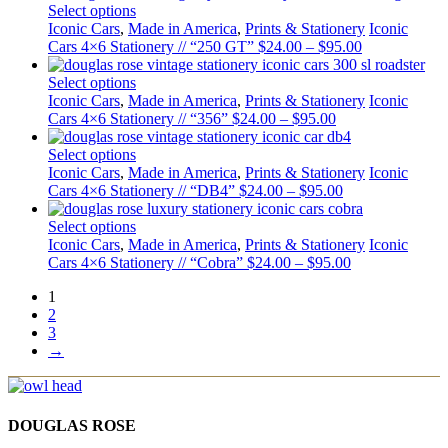
Select options
Iconic Cars
,
Made in America
,
Prints & Stationery
Iconic
Cars 4×6 Stationery // “250 GT”
$
24.00
–
$
95.00
Select options
Iconic Cars
,
Made in America
,
Prints & Stationery
Iconic
Cars 4×6 Stationery // “356”
$
24.00
–
$
95.00
Select options
Iconic Cars
,
Made in America
,
Prints & Stationery
Iconic
Cars 4×6 Stationery // “DB4”
$
24.00
–
$
95.00
Select options
Iconic Cars
,
Made in America
,
Prints & Stationery
Iconic
Cars 4×6 Stationery // “Cobra”
$
24.00
–
$
95.00
1
2
3
→
DOUGLAS ROSE