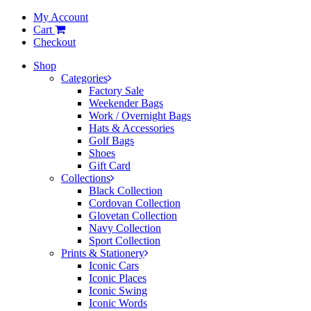
My Account
Cart
Checkout
Shop
Categories
Factory Sale
Weekender Bags
Work / Overnight Bags
Hats & Accessories
Golf Bags
Shoes
Gift Card
Collections
Black Collection
Cordovan Collection
Glovetan Collection
Navy Collection
Sport Collection
Prints & Stationery
Iconic Cars
Iconic Places
Iconic Swing
Iconic Words