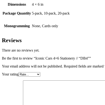
Dimensions
4 × 6 in
Package Quantity
5-pack, 10-pack, 20-pack
Monogramming
None, Cards only
Reviews
There are no reviews yet.
Be the first to review “Iconic Cars 4×6 Stationery // “DB4””
Your email address will not be published.
Required fields are marked
Your rating