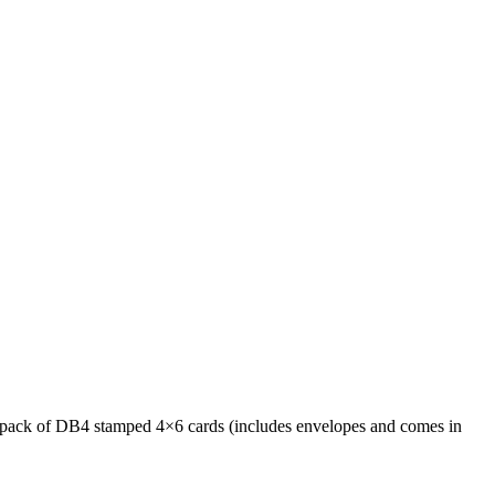
nty pack of DB4 stamped 4×6 cards (includes envelopes and comes in