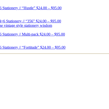
6 Stationery // “Hustle”
$
24.00
–
$
95.00
4×6 Stationery // “356”
$
24.00
–
$
95.00
6 Stationery // Multi-pack
$
24.00
–
$
95.00
6 Stationery // “Fortitude”
$
24.00
–
$
95.00