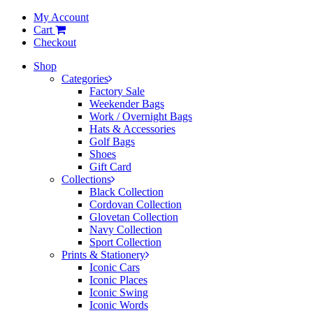
My Account
Cart
Checkout
Shop
Categories
Factory Sale
Weekender Bags
Work / Overnight Bags
Hats & Accessories
Golf Bags
Shoes
Gift Card
Collections
Black Collection
Cordovan Collection
Glovetan Collection
Navy Collection
Sport Collection
Prints & Stationery
Iconic Cars
Iconic Places
Iconic Swing
Iconic Words