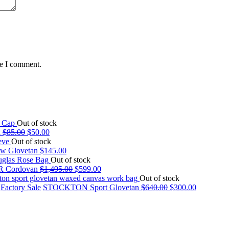
me I comment.
Out of stock
n
$
85.00
$
50.00
Out of stock
w Glovetan
$
145.00
Out of stock
 Cordovan
$
1,495.00
$
599.00
Out of stock
,
Factory Sale
STOCKTON Sport Glovetan
$
640.00
$
300.00