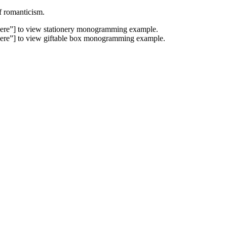
f romanticism.
ere”] to view stationery monogramming example.
ere”] to view giftable box monogramming example.