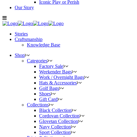
Iconic Play or Perish
Our Story
Stories
Craftsmanship
Knowledge Base
Shop
Categories
Factory Sale
Weekender Bags
Work / Overnight Bags
Hats & Accessories
Golf Bags
Shoes
Gift Card
Collections
Black Collection
Cordovan Collection
Glovetan Collection
Navy Collection
Sport Collection