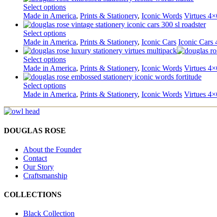
Select options
Made in America
,
Prints & Stationery
,
Iconic Words
Virtues 4×
Select options
Made in America
,
Prints & Stationery
,
Iconic Cars
Iconic Cars 
Select options
Made in America
,
Prints & Stationery
,
Iconic Words
Virtues 4×
Select options
Made in America
,
Prints & Stationery
,
Iconic Words
Virtues 4×
DOUGLAS ROSE
About the Founder
Contact
Our Story
Craftsmanship
COLLECTIONS
Black Collection