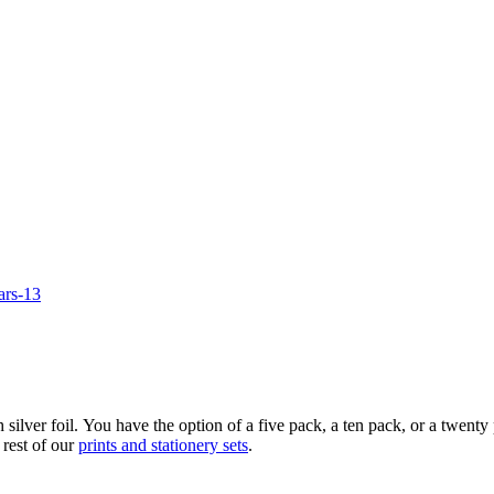
 silver foil. You have the option of a five pack, a ten pack, or a twe
 rest of our
prints and stationery sets
.