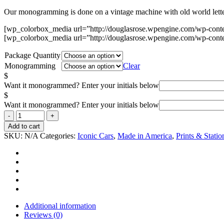
Our monogramming is done on a vintage machine with old world letters
[wp_colorbox_media url=”http://douglasrose.wpengine.com/wp-cont
[wp_colorbox_media url=”http://douglasrose.wpengine.com/wp-cont
Package Quantity
Monogramming
Clear
$
Want it monogrammed? Enter your initials below
$
Want it monogrammed? Enter your initials below
Add to cart
SKU:
N/A
Categories:
Iconic Cars
,
Made in America
,
Prints & Statio
Additional information
Reviews (0)