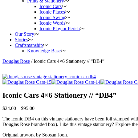
Prints & Stationery
Iconic Cars
Iconic Places
Iconic Swing
Iconic Words
Iconic Play or Perish
Our Story
Stories
Craftsmanship
Knowledge Base
Douglas Rose
/
Iconic Cars 4×6 Stationery // “DB4”
Iconic Cars 4×6 Stationery // “DB4”
$
24.00
–
$
95.00
The iconic DB4 on this vintage stationery have been foil stamped with
Douglas Rose branded box). Like this vintage stationery? Explore the
Original artwork by Soosan Joon.