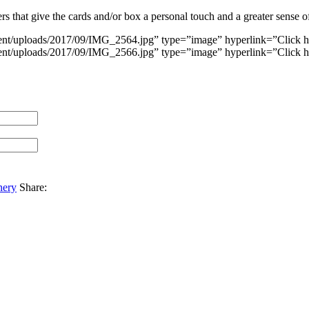
 that give the cards and/or box a personal touch and a greater sense o
ent/uploads/2017/09/IMG_2564.jpg” type=”image” hyperlink=”Click h
ent/uploads/2017/09/IMG_2566.jpg” type=”image” hyperlink=”Click h
nery
Share: