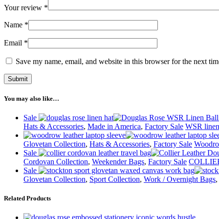
Your review
*
Name
*
Email
*
Save my name, email, and website in this browser for the next ti
You may also like…
Sale
Hats & Accessories
,
Made in America
,
Factory Sale
WSR line
Glovetan Collection
,
Hats & Accessories
,
Factory Sale
Woodro
Sale
Cordovan Collection
,
Weekender Bags
,
Factory Sale
COLLIER
Sale
Glovetan Collection
,
Sport Collection
,
Work / Overnight Bags
Related Products