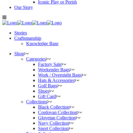
Iconic Play or Perish
Our Story
Stories
Craftsmanship
Knowledge Base
Shop
Categories
Factory Sale
Weekender Bags
Work / Overnight Bags
Hats & Accessories
Golf Bags
Shoes
Gift Card
Collections
Black Collection
Cordovan Collection
Glovetan Collection
Navy Collection
Sport Collection