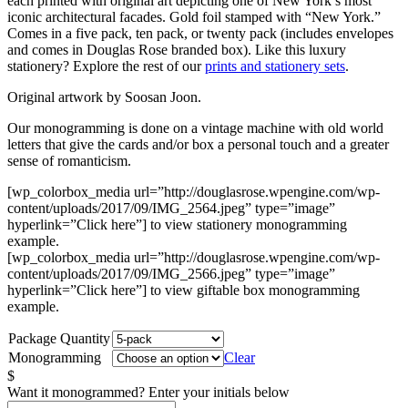
each printed with original art depicting one of New York’s most
iconic architectural facades. Gold foil stamped with “New York.”
Comes in a five pack, ten pack, or twenty pack (includes envelopes
and comes in Douglas Rose branded box). Like this luxury
stationery? Explore the rest of our
prints and stationery sets
.
Original artwork by Soosan Joon.
Our monogramming is done on a vintage machine with old world
letters that give the cards and/or box a personal touch and a greater
sense of romanticism.
[wp_colorbox_media url=”http://douglasrose.wpengine.com/wp-
content/uploads/2017/09/IMG_2564.jpeg” type=”image”
hyperlink=”Click here”] to view stationery monogramming
example.
[wp_colorbox_media url=”http://douglasrose.wpengine.com/wp-
content/uploads/2017/09/IMG_2566.jpeg” type=”image”
hyperlink=”Click here”] to view giftable box monogramming
example.
Package Quantity
Monogramming
Clear
$
Want it monogrammed? Enter your initials below