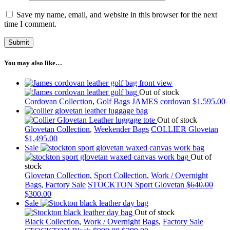
Save my name, email, and website in this browser for the next
time I comment.
You may also like…
Out of stock
Cordovan Collection
,
Golf Bags
JAMES cordovan
$
1,595.00
Out of stock
Glovetan Collection
,
Weekender Bags
COLLIER Glovetan
$
1,495.00
Sale
Out of
stock
Glovetan Collection
,
Sport Collection
,
Work / Overnight
Bags
,
Factory Sale
STOCKTON Sport Glovetan
$
640.00
$
300.00
Sale
Out of stock
Black Collection
,
Work / Overnight Bags
,
Factory Sale