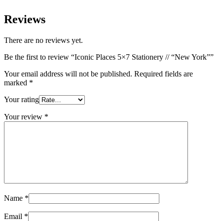
Reviews
There are no reviews yet.
Be the first to review “Iconic Places 5×7 Stationery // “New York””
Your email address will not be published.
Required fields are
marked
*
Your rating
Your review
*
Name
*
Email
*