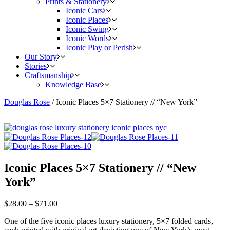
Prints & Stationery
Iconic Cars
Iconic Places
Iconic Swing
Iconic Words
Iconic Play or Perish
Our Story
Stories
Craftsmanship
Knowledge Base
Douglas Rose
/
Iconic Places 5×7 Stationery // “New York”
Iconic Places 5×7 Stationery // “New
York”
$
28.00
–
$
71.00
One of the five iconic places luxury stationery, 5×7 folded cards,