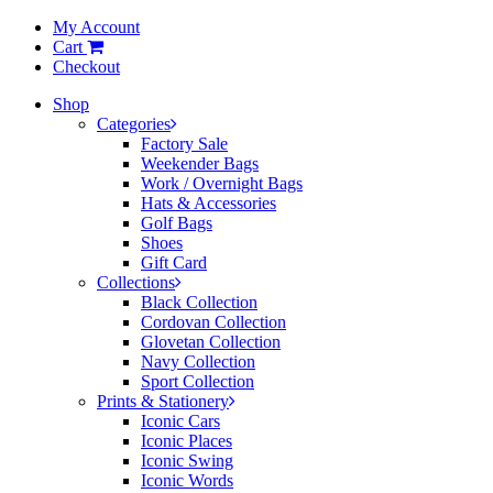
My Account
Cart
Checkout
Shop
Categories
Factory Sale
Weekender Bags
Work / Overnight Bags
Hats & Accessories
Golf Bags
Shoes
Gift Card
Collections
Black Collection
Cordovan Collection
Glovetan Collection
Navy Collection
Sport Collection
Prints & Stationery
Iconic Cars
Iconic Places
Iconic Swing
Iconic Words