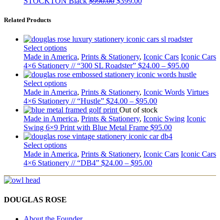
STOCKTON Black
$
990.00
$
399.00
Related Products
Select options
Made in America
,
Prints & Stationery
,
Iconic Cars
Iconic Cars
4×6 Stationery // “300 SL Roadster”
$
24.00
–
$
95.00
Select options
Made in America
,
Prints & Stationery
,
Iconic Words
Virtues
4×6 Stationery // “Hustle”
$
24.00
–
$
95.00
Out of stock
Made in America
,
Prints & Stationery
,
Iconic Swing
Iconic
Swing 6×9 Print with Blue Metal Frame
$
95.00
Select options
Made in America
,
Prints & Stationery
,
Iconic Cars
Iconic Cars
4×6 Stationery // “DB4”
$
24.00
–
$
95.00
DOUGLAS ROSE
About the Founder