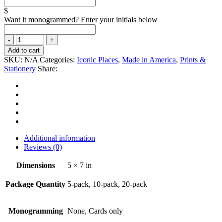
$
Want it monogrammed? Enter your initials below
Add to cart
SKU:
N/A
Categories:
Iconic Places
,
Made in America
,
Prints &
Stationery
Share:
Additional information
Reviews (0)
Dimensions
5 × 7 in
Package Quantity
5-pack, 10-pack, 20-pack
Monogramming
None, Cards only