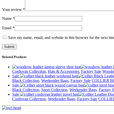
Your review
*
Name
*
Email
*
Save my name, email, and website in this browser for the next ti
Related Products
Cordovan Collection
,
Hats & Accessories
,
Factory Sale
Woodr
Sale
Black Collection
,
Weekender Bags
,
Factory Sale
COLLIER Bl
Sale
Black Collection
,
Sport Collection
,
Weekender Bags
,
Factory S
Sale
Cordovan Collection
,
Weekender Bags
,
Factory Sale
COLLIER