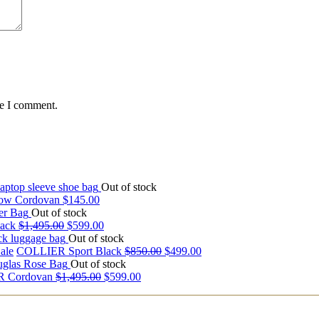
me I comment.
Out of stock
ow Cordovan
$
145.00
Out of stock
ack
$
1,495.00
$
599.00
Out of stock
ale
COLLIER Sport Black
$
850.00
$
499.00
Out of stock
 Cordovan
$
1,495.00
$
599.00