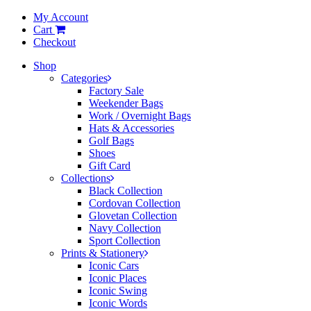
My Account
Cart
Checkout
Shop
Categories
Factory Sale
Weekender Bags
Work / Overnight Bags
Hats & Accessories
Golf Bags
Shoes
Gift Card
Collections
Black Collection
Cordovan Collection
Glovetan Collection
Navy Collection
Sport Collection
Prints & Stationery
Iconic Cars
Iconic Places
Iconic Swing
Iconic Words