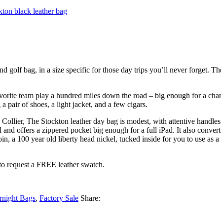
lf bag, in a size specific for those day trips you’ll never forget. The 
favorite team play a hundred miles down the road – big enough for a chang
 pair of shoes, a light jacket, and a few cigars.
Collier, The Stockton leather day bag is modest, with attentive handles.
ill and offers a zippered pocket big enough for a full iPad. It also conve
oin, a 100 year old liberty head nickel, tucked inside for you to use as 
to request a FREE leather swatch.
rnight Bags
,
Factory Sale
Share: