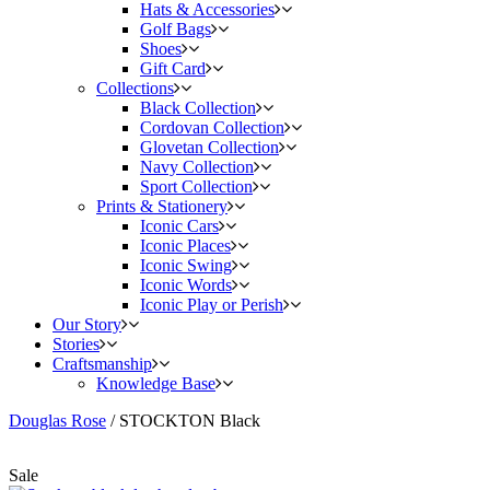
Hats & Accessories
Golf Bags
Shoes
Gift Card
Collections
Black Collection
Cordovan Collection
Glovetan Collection
Navy Collection
Sport Collection
Prints & Stationery
Iconic Cars
Iconic Places
Iconic Swing
Iconic Words
Iconic Play or Perish
Our Story
Stories
Craftsmanship
Knowledge Base
Douglas Rose
/
STOCKTON Black
Sale