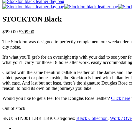
STOCKTON Black
$
990.00
$
399.00
The Stockton was designed to perfectly complement our weekender and go
city noise.
It’s what you’ll grab for an overnight trip with your dad to see your 
what you’ll carry for those 18 holes after work, easily accommodating a
Crafted with the same beautiful calfskin leather of The James and The 
tablet, passport or phone. Inside, the Stockton is lined with Italian tw
with ease. And last but not least, there’s the signature Douglas Rose c
reason: to hold its own on the journeys you take.
Would you like to get a feel for the Douglas Rose leather?
Click here
Out of stock
SKU:
STN001-LBK-LBK
Categories:
Black Collection
,
Work / Ove