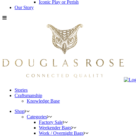
Iconic Play or Perish
Our Story
Stories
Craftsmanship
Knowledge Base
Shop
Categories
Factory Sale
Weekender Bags
Work / Overnight Bags