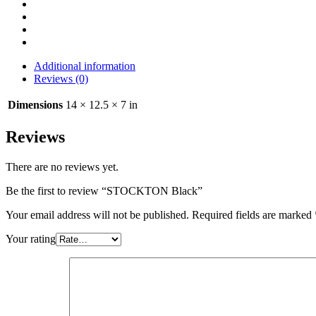
Additional information
Reviews (0)
Dimensions
14 × 12.5 × 7 in
Reviews
There are no reviews yet.
Be the first to review “STOCKTON Black”
Your email address will not be published.
Required fields are marked
Your rating