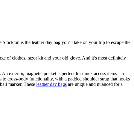
Stockton is the leather day bag you’ll take on your trip to escape the
e of clothes, razor kit and your old glove. And it’s most definitely
 An exterior, magnetic pocket is perfect for quick access items – a
rts to cross-body functionality, with a padded shoulder strap that hooks
a ball-marker. These
leather day bags
are unique and nuanced for a