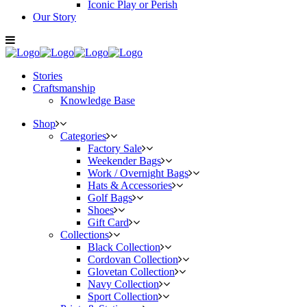
Iconic Play or Perish
Our Story
Stories
Craftsmanship
Knowledge Base
Shop
Categories
Factory Sale
Weekender Bags
Work / Overnight Bags
Hats & Accessories
Golf Bags
Shoes
Gift Card
Collections
Black Collection
Cordovan Collection
Glovetan Collection
Navy Collection
Sport Collection