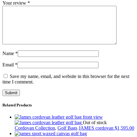
Your review
*
Name
*
Email
*
Save my name, email, and website in this browser for the next
time I comment.
Related Products
Out of stock
Cordovan Collection
,
Golf Bags
JAMES cordovan
$
1,595.00