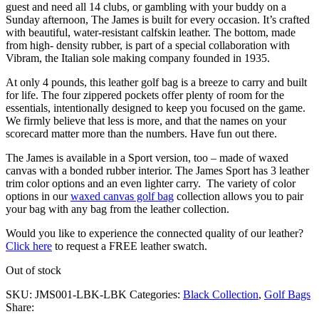
guest and need all 14 clubs, or gambling with your buddy on a
Sunday afternoon, The James is built for every occasion. It’s crafted
with beautiful, water-resistant calfskin leather. The bottom, made
from high- density rubber, is part of a special collaboration with
Vibram, the Italian sole making company founded in 1935.
At only 4 pounds, this leather golf bag is a breeze to carry and built
for life. The four zippered pockets offer plenty of room for the
essentials, intentionally designed to keep you focused on the game.
We firmly believe that less is more, and that the names on your
scorecard matter more than the numbers. Have fun out there.
The James is available in a Sport version, too – made of waxed
canvas with a bonded rubber interior. The James Sport has 3 leather
trim color options and an even lighter carry. The variety of color
options in our
waxed canvas golf bag
collection allows you to pair
your bag with any bag from the leather collection.
Would you like to experience the connected quality of our leather?
Click here
to request a FREE leather swatch.
Out of stock
SKU:
JMS001-LBK-LBK
Categories:
Black Collection
,
Golf Bags
Share: