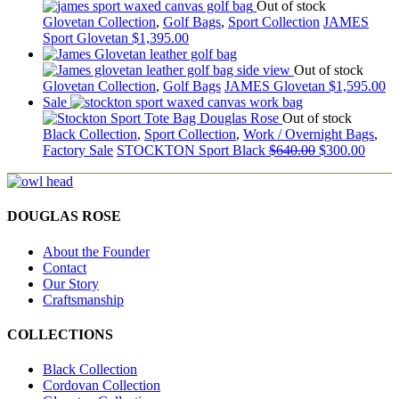
Out of stock
Glovetan Collection
,
Golf Bags
,
Sport Collection
JAMES
Sport Glovetan
$
1,395.00
Out of stock
Glovetan Collection
,
Golf Bags
JAMES Glovetan
$
1,595.00
Sale
Out of stock
Black Collection
,
Sport Collection
,
Work / Overnight Bags
,
Factory Sale
STOCKTON Sport Black
$
640.00
$
300.00
DOUGLAS ROSE
About the Founder
Contact
Our Story
Craftsmanship
COLLECTIONS
Black Collection
Cordovan Collection