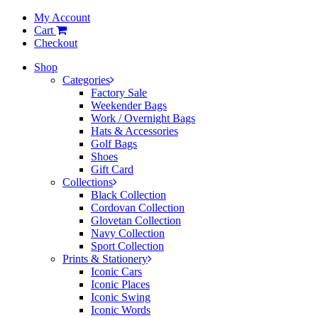
My Account
Cart
Checkout
Shop
Categories
Factory Sale
Weekender Bags
Work / Overnight Bags
Hats & Accessories
Golf Bags
Shoes
Gift Card
Collections
Black Collection
Cordovan Collection
Glovetan Collection
Navy Collection
Sport Collection
Prints & Stationery
Iconic Cars
Iconic Places
Iconic Swing
Iconic Words