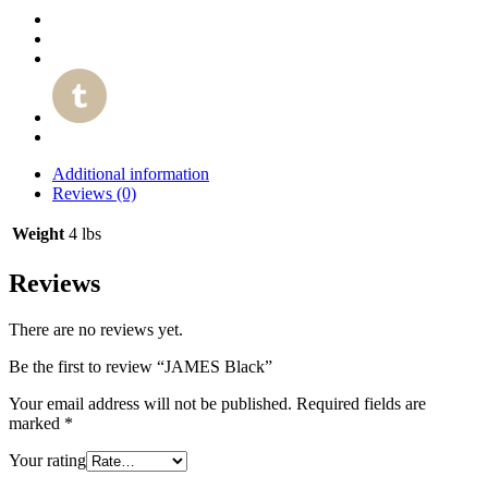
Additional information
Reviews (0)
Weight
4 lbs
Reviews
There are no reviews yet.
Be the first to review “JAMES Black”
Your email address will not be published.
Required fields are
marked
*
Your rating