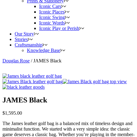
Prints & Stationery
Iconic Cars
Iconic Places
Iconic Swing
Iconic Words
Iconic Play or Perish
Our Story
Stories
Craftsmanship
Knowledge Base
Douglas Rose
/
JAMES Black
JAMES Black
$
1,595.00
The James leather golf bag is a balanced mix of timeless design and
minimalist function. We started with a very simple idea: the classic
game deserves a classic bag. Whether you’re playing in the member-