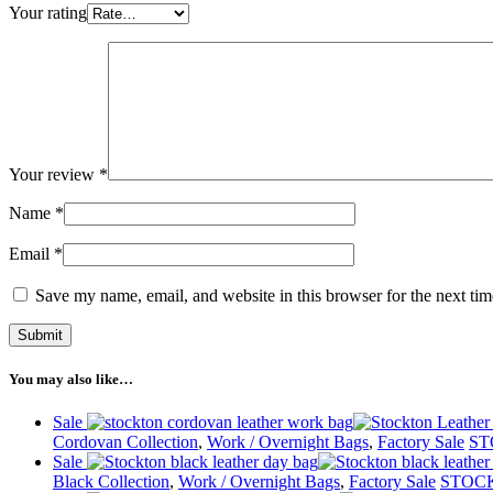
Your rating
Your review
*
Name
*
Email
*
Save my name, email, and website in this browser for the next ti
You may also like…
Sale
Cordovan Collection
,
Work / Overnight Bags
,
Factory Sale
ST
Sale
Black Collection
,
Work / Overnight Bags
,
Factory Sale
STOCK