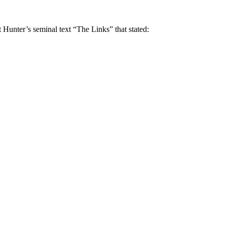
t Hunter’s seminal text “The Links” that stated: