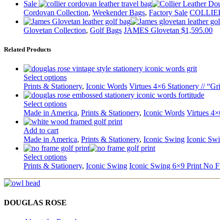
Sale
Cordovan Collection
,
Weekender Bags
,
Factory Sale
COLLIER
Glovetan Collection
,
Golf Bags
JAMES Glovetan
$
1,595.00
Related Products
Select options
Prints & Stationery
,
Iconic Words
Virtues 4×6 Stationery // “Gri
Select options
Made in America
,
Prints & Stationery
,
Iconic Words
Virtues 4×
Add to cart
Made in America
,
Prints & Stationery
,
Iconic Swing
Iconic Sw
Select options
Prints & Stationery
,
Iconic Swing
Iconic Swing 6×9 Print No 
DOUGLAS ROSE