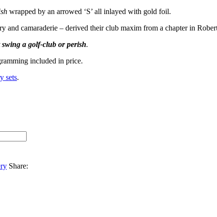
ish
wrapped by an arrowed ‘S’ all inlayed with gold foil.
tory and camaraderie – derived their club maxim from a chapter in Rober
t swing a golf-club or perish
.
ramming included in price.
y sets
.
ery
Share: