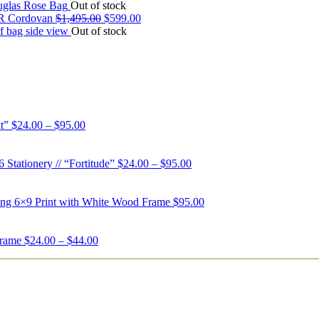
Out of stock
 Cordovan
$
1,495.00
$
599.00
Out of stock
t”
$
24.00
–
$
95.00
6 Stationery // “Fortitude”
$
24.00
–
$
95.00
ing 6×9 Print with White Wood Frame
$
95.00
Frame
$
24.00
–
$
44.00