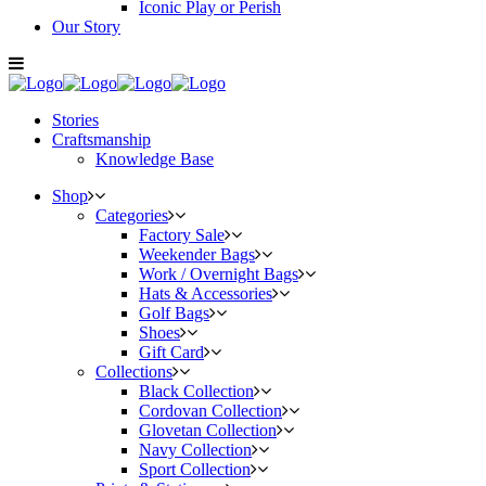
Iconic Play or Perish
Our Story
Stories
Craftsmanship
Knowledge Base
Shop
Categories
Factory Sale
Weekender Bags
Work / Overnight Bags
Hats & Accessories
Golf Bags
Shoes
Gift Card
Collections
Black Collection
Cordovan Collection
Glovetan Collection
Navy Collection
Sport Collection