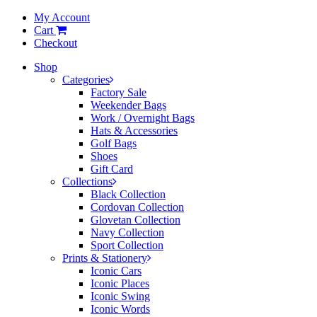
My Account
Cart
Checkout
Shop
Categories
Factory Sale
Weekender Bags
Work / Overnight Bags
Hats & Accessories
Golf Bags
Shoes
Gift Card
Collections
Black Collection
Cordovan Collection
Glovetan Collection
Navy Collection
Sport Collection
Prints & Stationery
Iconic Cars
Iconic Places
Iconic Swing
Iconic Words