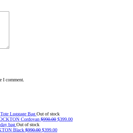
me I comment.
Out of stock
OCKTON Cordovan
$
990.00
$
399.00
Out of stock
TON Black
$
990.00
$
399.00