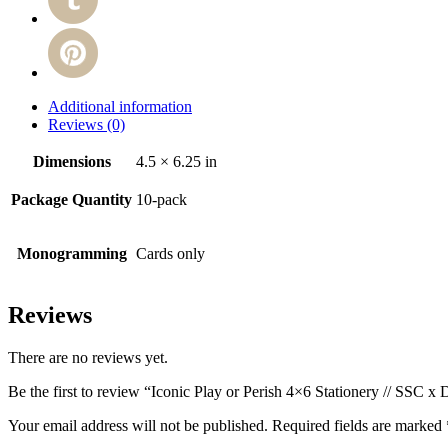
Additional information
Reviews (0)
Dimensions
4.5 × 6.25 in
Package Quantity
10-pack
Monogramming
Cards only
Reviews
There are no reviews yet.
Be the first to review “Iconic Play or Perish 4×6 Stationery // SSC x
Your email address will not be published.
Required fields are marked