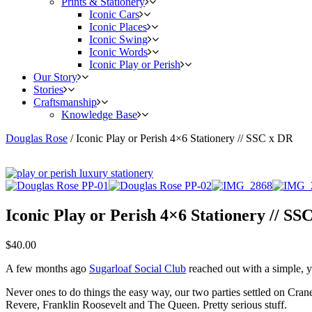
Prints & Stationery
Iconic Cars
Iconic Places
Iconic Swing
Iconic Words
Iconic Play or Perish
Our Story
Stories
Craftsmanship
Knowledge Base
Douglas Rose
/
Iconic Play or Perish 4×6 Stationery // SSC x DR
Iconic Play or Perish 4×6 Stationery // SS
$
40.00
A few months ago
Sugarloaf Social Club
reached out with a simple, ye
Never ones to do things the easy way, our two parties settled on Cra
Revere, Franklin Roosevelt and The Queen. Pretty serious stuff.