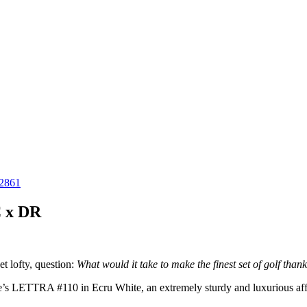
C x DR
t lofty, question:
What would it take to make the finest set of golf than
ne’s LETTRA #110 in Ecru White, an extremely sturdy and luxurious aff