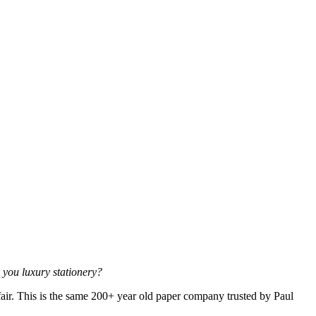
k you luxury stationery?
air. This is the same 200+ year old paper company trusted by Paul