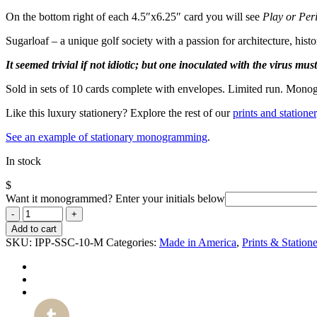
On the bottom right of each 4.5″x6.25″ card you will see
Play or Per
Sugarloaf – a unique golf society with a passion for architecture, his
It seemed trivial if not idiotic; but one inoculated with the virus mus
Sold in sets of 10 cards complete with envelopes.
Limited run. Monog
Like this luxury stationery? Explore the rest of our
prints and stationer
See an example of stationary monogramming
.
In stock
$
Want it monogrammed? Enter your initials below
Add to cart
SKU:
IPP-SSC-10-M
Categories:
Made in America
,
Prints & Station