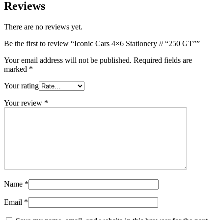
Reviews
There are no reviews yet.
Be the first to review “Iconic Cars 4×6 Stationery // “250 GT””
Your email address will not be published.
Required fields are
marked
*
Your rating
Your review
*
Name
*
Email
*