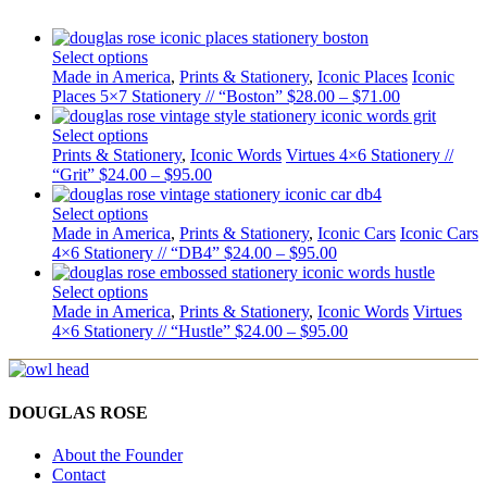
Select options
Made in America
,
Prints & Stationery
,
Iconic Places
Iconic
Places 5×7 Stationery // “Boston”
$
28.00
–
$
71.00
Select options
Prints & Stationery
,
Iconic Words
Virtues 4×6 Stationery //
“Grit”
$
24.00
–
$
95.00
Select options
Made in America
,
Prints & Stationery
,
Iconic Cars
Iconic Cars
4×6 Stationery // “DB4”
$
24.00
–
$
95.00
Select options
Made in America
,
Prints & Stationery
,
Iconic Words
Virtues
4×6 Stationery // “Hustle”
$
24.00
–
$
95.00
DOUGLAS ROSE
About the Founder
Contact