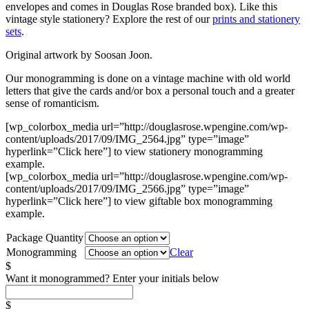
envelopes and comes in Douglas Rose branded box). Like this
vintage style stationery? Explore the rest of our
prints and stationery
sets
.
Original artwork by Soosan Joon.
Our monogramming is done on a vintage machine with old world
letters that give the cards and/or box a personal touch and a greater
sense of romanticism.
[wp_colorbox_media url=”http://douglasrose.wpengine.com/wp-
content/uploads/2017/09/IMG_2564.jpg” type=”image”
hyperlink=”Click here”] to view stationery monogramming
example.
[wp_colorbox_media url=”http://douglasrose.wpengine.com/wp-
content/uploads/2017/09/IMG_2566.jpg” type=”image”
hyperlink=”Click here”] to view giftable box monogramming
example.
Package Quantity
Monogramming
Clear
$
Want it monogrammed? Enter your initials below
$