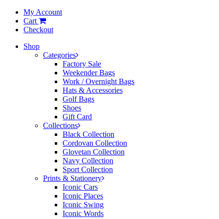
My Account
Cart
Checkout
Shop
Categories
Factory Sale
Weekender Bags
Work / Overnight Bags
Hats & Accessories
Golf Bags
Shoes
Gift Card
Collections
Black Collection
Cordovan Collection
Glovetan Collection
Navy Collection
Sport Collection
Prints & Stationery
Iconic Cars
Iconic Places
Iconic Swing
Iconic Words