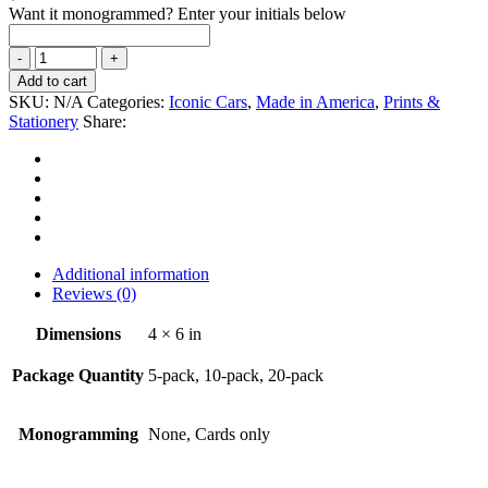
Want it monogrammed? Enter your initials below
Add to cart
SKU:
N/A
Categories:
Iconic Cars
,
Made in America
,
Prints &
Stationery
Share:
Additional information
Reviews (0)
Dimensions
4 × 6 in
Package Quantity
5-pack, 10-pack, 20-pack
Monogramming
None, Cards only