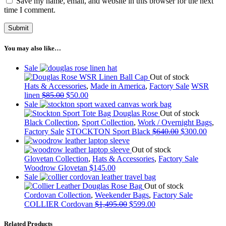
Save my name, email, and website in this browser for the next
time I comment.
You may also like…
Sale
Out of stock
Hats & Accessories
,
Made in America
,
Factory Sale
WSR
linen
$
85.00
$
50.00
Sale
Out of stock
Black Collection
,
Sport Collection
,
Work / Overnight Bags
,
Factory Sale
STOCKTON Sport Black
$
640.00
$
300.00
Out of stock
Glovetan Collection
,
Hats & Accessories
,
Factory Sale
Woodrow Glovetan
$
145.00
Sale
Out of stock
Cordovan Collection
,
Weekender Bags
,
Factory Sale
COLLIER Cordovan
$
1,495.00
$
599.00
Related Products