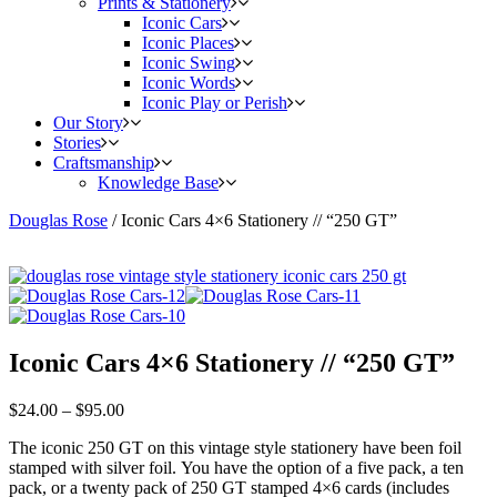
Prints & Stationery
Iconic Cars
Iconic Places
Iconic Swing
Iconic Words
Iconic Play or Perish
Our Story
Stories
Craftsmanship
Knowledge Base
Douglas Rose
/
Iconic Cars 4×6 Stationery // “250 GT”
Iconic Cars 4×6 Stationery // “250 GT”
$
24.00
–
$
95.00
The iconic 250 GT on this vintage style stationery have been foil
stamped with silver foil. You have the option of a five pack, a ten
pack, or a twenty pack of 250 GT stamped 4×6 cards (includes