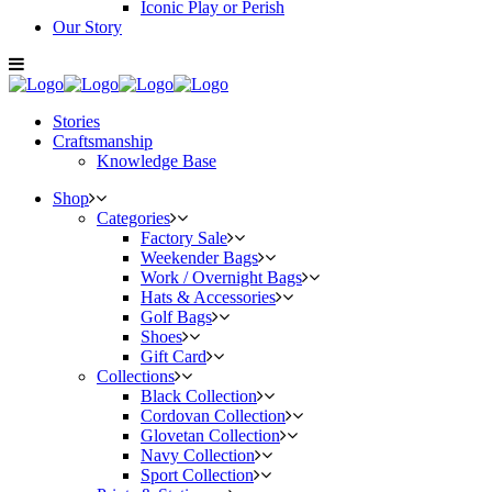
Iconic Play or Perish
Our Story
Stories
Craftsmanship
Knowledge Base
Shop
Categories
Factory Sale
Weekender Bags
Work / Overnight Bags
Hats & Accessories
Golf Bags
Shoes
Gift Card
Collections
Black Collection
Cordovan Collection
Glovetan Collection
Navy Collection
Sport Collection