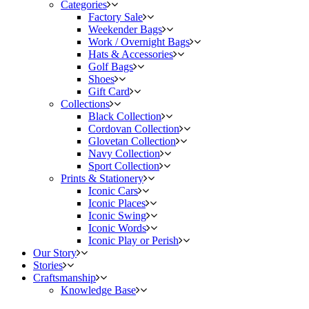
Categories
Factory Sale
Weekender Bags
Work / Overnight Bags
Hats & Accessories
Golf Bags
Shoes
Gift Card
Collections
Black Collection
Cordovan Collection
Glovetan Collection
Navy Collection
Sport Collection
Prints & Stationery
Iconic Cars
Iconic Places
Iconic Swing
Iconic Words
Iconic Play or Perish
Our Story
Stories
Craftsmanship
Knowledge Base