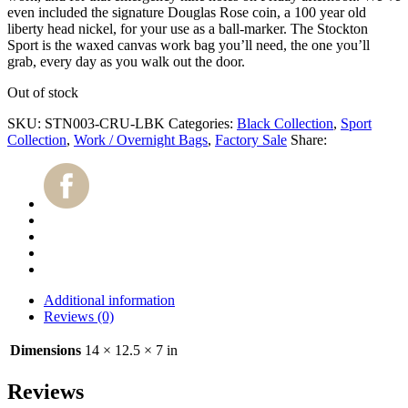
even included the signature Douglas Rose coin, a 100 year old
liberty head nickel, for your use as a ball-marker. The Stockton
Sport is the waxed canvas work bag you’ll need, the one you’ll
grab, every day as you walk out the door.
Out of stock
SKU:
STN003-CRU-LBK
Categories:
Black Collection
,
Sport
Collection
,
Work / Overnight Bags
,
Factory Sale
Share:
Additional information
Reviews (0)
Dimensions
14 × 12.5 × 7 in
Reviews