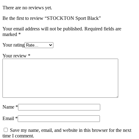
There are no reviews yet.
Be the first to review “STOCKTON Sport Black”
Your email address will not be published.
Required fields are
marked
*
Your rating
Your review
*
Name
*
Email
*
Save my name, email, and website in this browser for the next
time I comment.