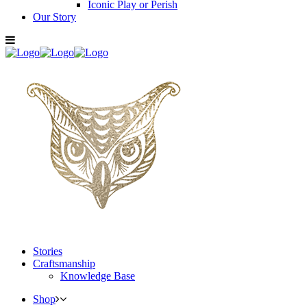
Iconic Play or Perish
Our Story
Stories
Craftsmanship
Knowledge Base
Shop