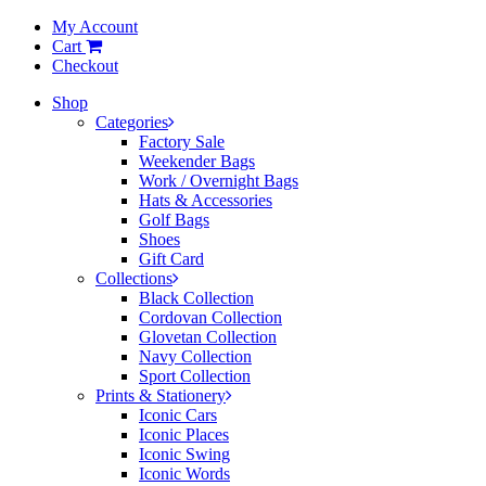
My Account
Cart
Checkout
Shop
Categories
Factory Sale
Weekender Bags
Work / Overnight Bags
Hats & Accessories
Golf Bags
Shoes
Gift Card
Collections
Black Collection
Cordovan Collection
Glovetan Collection
Navy Collection
Sport Collection
Prints & Stationery
Iconic Cars
Iconic Places
Iconic Swing
Iconic Words