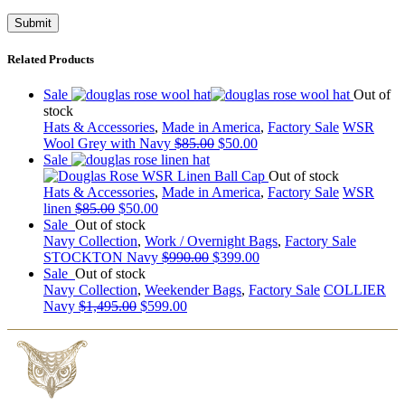
Related Products
Sale
Out of
stock
Hats & Accessories
,
Made in America
,
Factory Sale
WSR
Wool Grey with Navy
$
85.00
$
50.00
Sale
Out of stock
Hats & Accessories
,
Made in America
,
Factory Sale
WSR
linen
$
85.00
$
50.00
Sale
Out of stock
Navy Collection
,
Work / Overnight Bags
,
Factory Sale
STOCKTON Navy
$
990.00
$
399.00
Sale
Out of stock
Navy Collection
,
Weekender Bags
,
Factory Sale
COLLIER
Navy
$
1,495.00
$
599.00