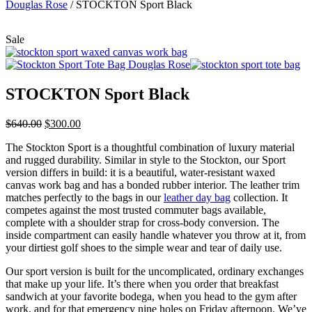
Douglas Rose
/
STOCKTON Sport Black
Sale
STOCKTON Sport Black
$
640.00
$
300.00
The Stockton Sport is a thoughtful combination of luxury material
and rugged durability. Similar in style to the Stockton, our Sport
version differs in build: it is a beautiful, water-resistant waxed
canvas work bag and has a bonded rubber interior. The leather trim
matches perfectly to the bags in our
leather day bag
collection. It
competes against the most trusted commuter bags available,
complete with a shoulder strap for cross-body conversion. The
inside compartment can easily handle whatever you throw at it, from
your dirtiest golf shoes to the simple wear and tear of daily use.
Our sport version is built for the uncomplicated, ordinary exchanges
that make up your life. It’s there when you order that breakfast
sandwich at your favorite bodega, when you head to the gym after
work, and for that emergency nine holes on Friday afternoon. We’ve