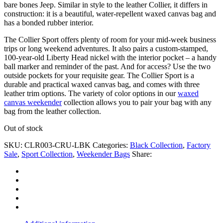
bare bones Jeep. Similar in style to the leather Collier, it differs in
construction: it is a beautiful, water-repellent waxed canvas bag and
has a bonded rubber interior.
The Collier Sport offers plenty of room for your mid-week business
trips or long weekend adventures. It also pairs a custom-stamped,
100-year-old Liberty Head nickel with the interior pocket – a handy
ball marker and reminder of the past. And for access? Use the two
outside pockets for your requisite gear. The Collier Sport is a
durable and practical waxed canvas bag, and comes with three
leather trim options. The variety of color options in our
waxed
canvas weekender
collection allows you to pair your bag with any
bag from the leather collection.
Out of stock
SKU:
CLR003-CRU-LBK
Categories:
Black Collection
,
Factory
Sale
,
Sport Collection
,
Weekender Bags
Share: