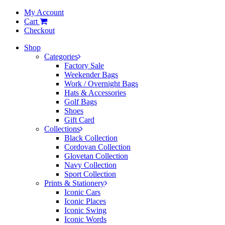
My Account
Cart
Checkout
Shop
Categories
Factory Sale
Weekender Bags
Work / Overnight Bags
Hats & Accessories
Golf Bags
Shoes
Gift Card
Collections
Black Collection
Cordovan Collection
Glovetan Collection
Navy Collection
Sport Collection
Prints & Stationery
Iconic Cars
Iconic Places
Iconic Swing
Iconic Words