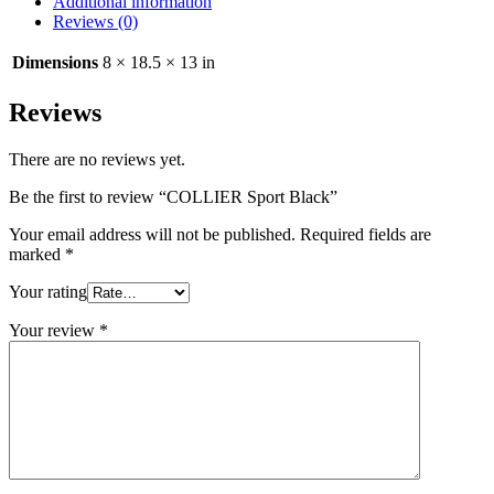
Additional information
Reviews (0)
Dimensions
8 × 18.5 × 13 in
Reviews
There are no reviews yet.
Be the first to review “COLLIER Sport Black”
Your email address will not be published.
Required fields are
marked
*
Your rating
Your review
*