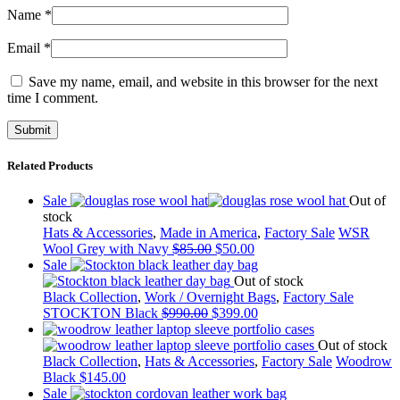
Name
*
Email
*
Save my name, email, and website in this browser for the next
time I comment.
Related Products
Sale
Out of
stock
Hats & Accessories
,
Made in America
,
Factory Sale
WSR
Wool Grey with Navy
$
85.00
$
50.00
Sale
Out of stock
Black Collection
,
Work / Overnight Bags
,
Factory Sale
STOCKTON Black
$
990.00
$
399.00
Out of stock
Black Collection
,
Hats & Accessories
,
Factory Sale
Woodrow
Black
$
145.00
Sale