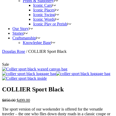
Prints & Stationery
Iconic Cars
Iconic Places
Iconic Swing
Iconic Words
Iconic Play or Perish
Our Story
Stories
Craftsmanship
Knowledge Base
Douglas Rose
/
COLLIER Sport Black
Sale
COLLIER Sport Black
$
850.00
$
499.00
The sport version of our weekender is offered for the versatile
traveler – the one who flies down dusty roads in a classic coupe or