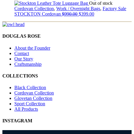
Out of stock
Cordovan Collection
,
Work / Overnight Bags
,
Factory Sale
STOCKTON Cordovan
$
990.00
$
399.00
DOUGLAS ROSE
About the Founder
Contact
Our Story
Craftsmanship
COLLECTIONS
Black Collection
Cordovan Collection
Glovetan Collection
Sport Collection
All Products
INSTAGRAM