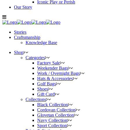
Iconic Play or Perish
Our Story
Stories
Craftsmanship
Knowledge Base
Shop
Categories
Factory Sale
Weekender Bags
Work / Overnight Bags
Hats & Accessories
Golf Bags
Shoes
Gift Card
Collections
Black Collection
Cordovan Collection
Glovetan Collection
Navy Collection
Sport Collection