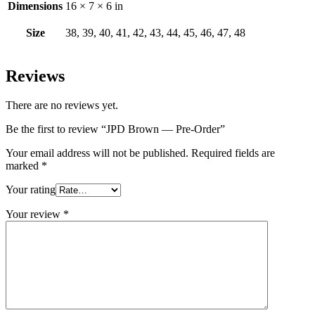
Dimensions
16 × 7 × 6 in
Size
38, 39, 40, 41, 42, 43, 44, 45, 46, 47, 48
Reviews
There are no reviews yet.
Be the first to review “JPD Brown — Pre-Order”
Your email address will not be published.
Required fields are
marked
*
Your rating
Your review
*