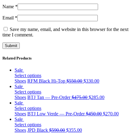
Name
*
Email
*
Save my name, email, and website in this browser for the next
time I comment.
Related Products
Sale
Select options
Shoes
RFM Black Hi-Top
$
550.00
$
330.00
Sale
Select options
Shoes
BTJ Tan — Pre-Order
$
475.00
$
285.00
Sale
Select options
Shoes
BTJ Low Verde — Pre-Order
$
450.00
$
270.00
Sale
Select options
Shoes
JPD Black
$
590.00
$
355.00