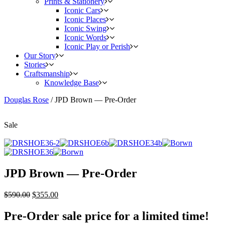
Prints & Stationery
Iconic Cars
Iconic Places
Iconic Swing
Iconic Words
Iconic Play or Perish
Our Story
Stories
Craftsmanship
Knowledge Base
Douglas Rose
/
JPD Brown — Pre-Order
Sale
JPD Brown — Pre-Order
$
590.00
$
355.00
Pre-Order sale price for a limited time!