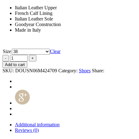
Italian Leather Upper
French Calf Lining
Italian Leather Sole
Goodyear Construction
Made in Italy
Size
Clear
Add to cart
SKU:
DOUSN06M424709
Category:
Shoes
Share:
Additional information
Reviews (0)