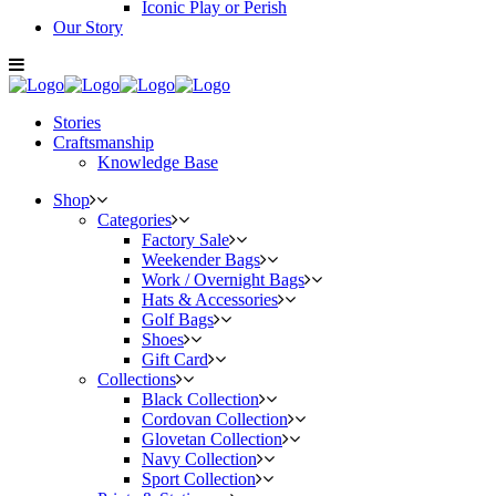
Iconic Play or Perish
Our Story
Stories
Craftsmanship
Knowledge Base
Shop
Categories
Factory Sale
Weekender Bags
Work / Overnight Bags
Hats & Accessories
Golf Bags
Shoes
Gift Card
Collections
Black Collection
Cordovan Collection
Glovetan Collection
Navy Collection
Sport Collection