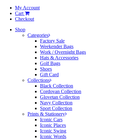
My Account
Cart
Checkout
Shop
Categories
Factory Sale
Weekender Bags
Work / Overnight Bags
Hats & Accessories
Golf Bags
Shoes
Gift Card
Collections
Black Collection
Cordovan Collection
Glovetan Collection
Navy Collection
Sport Collection
Prints & Stationery
Iconic Cars
Iconic Places
Iconic Swing
Iconic Words