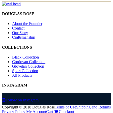
DOUGLAS ROSE
About the Founder
Contact
Our Story
Craftsmanship
COLLECTIONS
Black Collection
Cordovan Collection
Glovetan Collection
Sport Collection
All Products
INSTAGRAM
Follow on Instagram
Copyright © 2018 Douglas Rose
Terms of Use
Shipping and Returns
Privacy Policy
My Account
Cart
Checkout