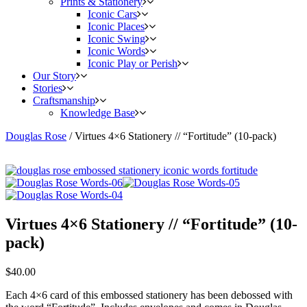
Prints & Stationery
Iconic Cars
Iconic Places
Iconic Swing
Iconic Words
Iconic Play or Perish
Our Story
Stories
Craftsmanship
Knowledge Base
Douglas Rose
/
Virtues 4×6 Stationery // “Fortitude” (10-pack)
Virtues 4×6 Stationery // “Fortitude” (10-
pack)
$
40.00
Each 4×6 card of this embossed stationery has been debossed with