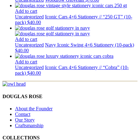
Add to cart
Uncategorized
Iconic Cars 4×6 Stationery // “250 GT” (10-
pack)
$
40.00
Add to cart
Uncategorized
Navy Iconic Swing 4×6 Stationery (10-pack)
$
40.00
Add to cart
Uncategorized
Iconic Cars 4×6 Stationery // “Cobra” (10-
pack)
$
40.00
DOUGLAS ROSE
About the Founder
Contact
Our Story
Craftsmanship
COLLECTIONS