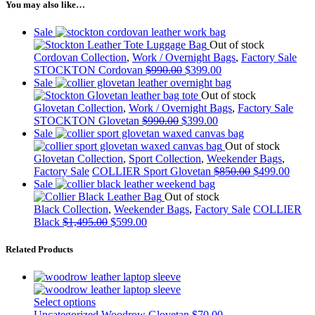
You may also like…
Sale
Out of stock
Cordovan Collection
,
Work / Overnight Bags
,
Factory Sale
STOCKTON Cordovan
$
990.00
$
399.00
Sale
Out of stock
Glovetan Collection
,
Work / Overnight Bags
,
Factory Sale
STOCKTON Glovetan
$
990.00
$
399.00
Sale
Out of stock
Glovetan Collection
,
Sport Collection
,
Weekender Bags
,
Factory Sale
COLLIER Sport Glovetan
$
850.00
$
499.00
Sale
Out of stock
Black Collection
,
Weekender Bags
,
Factory Sale
COLLIER
Black
$
1,495.00
$
599.00
Related Products
Select options
Uncategorized
Woodrow Glovetan
$
70.00