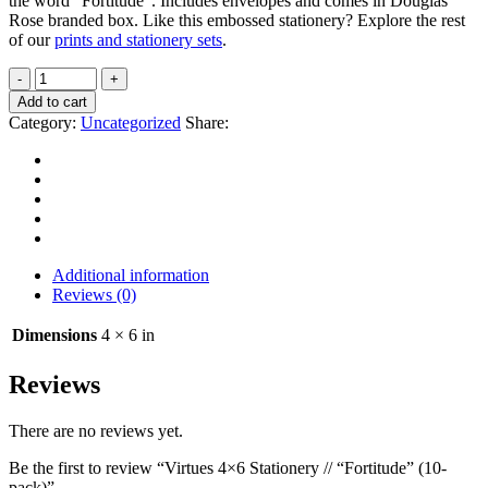
the word “Fortitude”. Includes envelopes and comes in Douglas
Rose branded box. Like this embossed stationery? Explore the rest
of our
prints and stationery sets
.
Add to cart
Category:
Uncategorized
Share:
Additional information
Reviews (0)
Dimensions
4 × 6 in
Reviews
There are no reviews yet.
Be the first to review “Virtues 4×6 Stationery // “Fortitude” (10-
pack)”