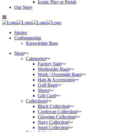
Iconic Play or Perish
Our Story
Stories
Craftsmanship
Knowledge Base
Shop
Categories
Factory Sale
Weekender Bags
Work / Overnight Bags
Hats & Accessories
Golf Bags
Shoes
Gift Card
Collections
Black Collection
Cordovan Collection
Glovetan Collection
Navy Collection
Sport Collection