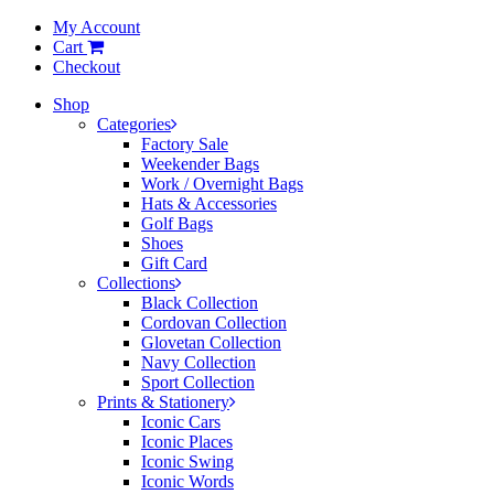
My Account
Cart
Checkout
Shop
Categories
Factory Sale
Weekender Bags
Work / Overnight Bags
Hats & Accessories
Golf Bags
Shoes
Gift Card
Collections
Black Collection
Cordovan Collection
Glovetan Collection
Navy Collection
Sport Collection
Prints & Stationery
Iconic Cars
Iconic Places
Iconic Swing
Iconic Words