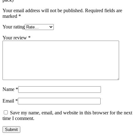
Your email address will not be published.
Required fields are
marked
*
Your rating
Your review
*
Name
*
Email
*
Save my name, email, and website in this browser for the next
time I comment.