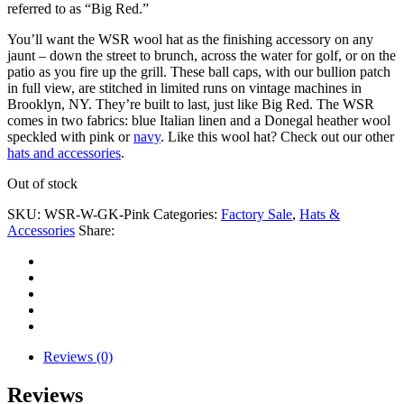
referred to as “Big Red.”
You’ll want the WSR wool hat as the finishing accessory on any
jaunt – down the street to brunch, across the water for golf, or on the
patio as you fire up the grill. These ball caps, with our bullion patch
in full view, are stitched in limited runs on vintage machines in
Brooklyn, NY. They’re built to last, just like Big Red. The WSR
comes in two fabrics: blue Italian linen and a Donegal heather wool
speckled with pink or
navy
. Like this wool hat? Check out our other
hats and accessories
.
Out of stock
SKU:
WSR-W-GK-Pink
Categories:
Factory Sale
,
Hats &
Accessories
Share:
Reviews (0)
Reviews