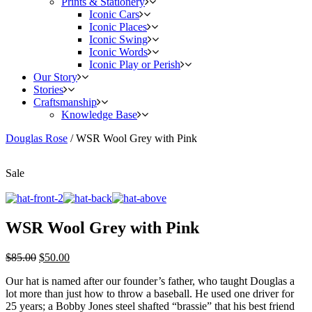
Prints & Stationery
Iconic Cars
Iconic Places
Iconic Swing
Iconic Words
Iconic Play or Perish
Our Story
Stories
Craftsmanship
Knowledge Base
Douglas Rose
/
WSR Wool Grey with Pink
Sale
WSR Wool Grey with Pink
$
85.00
$
50.00
Our hat is named after our founder’s father, who taught Douglas a
lot more than just how to throw a baseball. He used one driver for
25 years; a Bobby Jones steel shafted “brassie” that his best friend