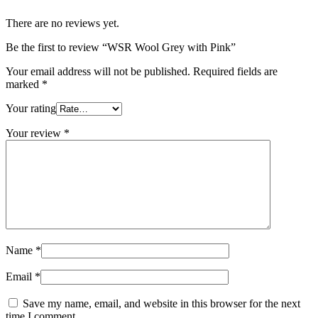
There are no reviews yet.
Be the first to review “WSR Wool Grey with Pink”
Your email address will not be published.
Required fields are
marked
*
Your rating
Your review
*
Name
*
Email
*
Save my name, email, and website in this browser for the next
time I comment.