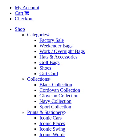
My Account
Cart
Checkout
Shop
Categories
Factory Sale
Weekender Bags
Work / Overnight Bags
Hats & Accessories
Golf Bags
Shoes
Gift Card
Collections
Black Collection
Cordovan Collection
Glovetan Collection
Navy Collection
Sport Collection
Prints & Stationery
Iconic Cars
Iconic Places
Iconic Swing
Iconic Words