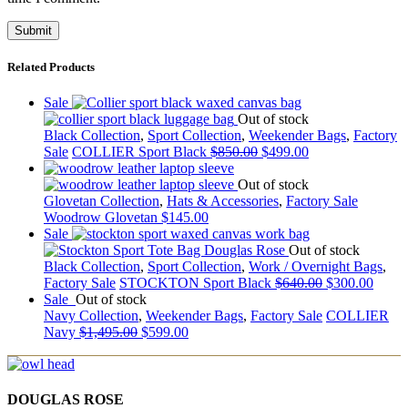
Related Products
Sale
Out of stock
Black Collection
,
Sport Collection
,
Weekender Bags
,
Factory
Sale
COLLIER Sport Black
$
850.00
$
499.00
Out of stock
Glovetan Collection
,
Hats & Accessories
,
Factory Sale
Woodrow Glovetan
$
145.00
Sale
Out of stock
Black Collection
,
Sport Collection
,
Work / Overnight Bags
,
Factory Sale
STOCKTON Sport Black
$
640.00
$
300.00
Sale
Out of stock
Navy Collection
,
Weekender Bags
,
Factory Sale
COLLIER
Navy
$
1,495.00
$
599.00
DOUGLAS ROSE