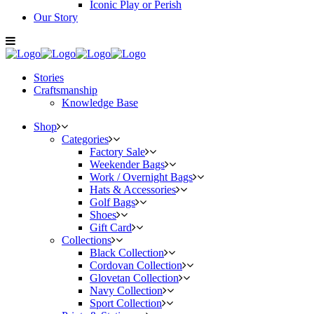
Iconic Play or Perish
Our Story
Stories
Craftsmanship
Knowledge Base
Shop
Categories
Factory Sale
Weekender Bags
Work / Overnight Bags
Hats & Accessories
Golf Bags
Shoes
Gift Card
Collections
Black Collection
Cordovan Collection
Glovetan Collection
Navy Collection
Sport Collection