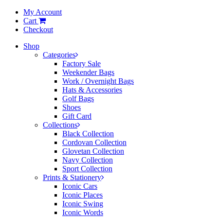
My Account
Cart
Checkout
Shop
Categories
Factory Sale
Weekender Bags
Work / Overnight Bags
Hats & Accessories
Golf Bags
Shoes
Gift Card
Collections
Black Collection
Cordovan Collection
Glovetan Collection
Navy Collection
Sport Collection
Prints & Stationery
Iconic Cars
Iconic Places
Iconic Swing
Iconic Words