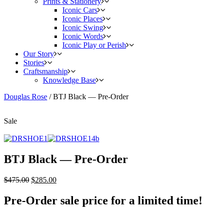
Prints & Stationery
Iconic Cars
Iconic Places
Iconic Swing
Iconic Words
Iconic Play or Perish
Our Story
Stories
Craftsmanship
Knowledge Base
Douglas Rose
/
BTJ Black — Pre-Order
Sale
BTJ Black — Pre-Order
$
475.00
$
285.00
Pre-Order sale price for a limited time!