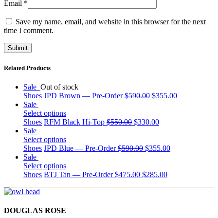
Email
*
Save my name, email, and website in this browser for the next
time I comment.
Related Products
Sale
Out of stock
Shoes
JPD Brown — Pre-Order
$
590.00
$
355.00
Sale
Select options
Shoes
RFM Black Hi-Top
$
550.00
$
330.00
Sale
Select options
Shoes
JPD Blue — Pre-Order
$
590.00
$
355.00
Sale
Select options
Shoes
BTJ Tan — Pre-Order
$
475.00
$
285.00
DOUGLAS ROSE