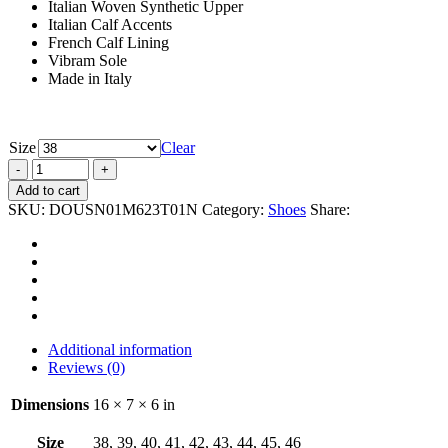
Italian Woven Synthetic Upper
Italian Calf Accents
French Calf Lining
Vibram Sole
Made in Italy
Size
Clear
Add to cart
SKU:
DOUSN01M623T01N
Category:
Shoes
Share:
Additional information
Reviews (0)
Dimensions
16 × 7 × 6 in
Size
38, 39, 40, 41, 42, 43, 44, 45, 46