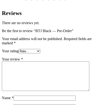
Reviews
There are no reviews yet.
Be the first to review “BTJ Black — Pre-Order”
Your email address will not be published.
Required fields are
marked
*
Your rating
Your review
*
Name
*