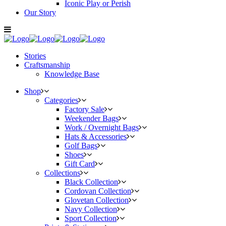
Iconic Play or Perish
Our Story
Stories
Craftsmanship
Knowledge Base
Shop
Categories
Factory Sale
Weekender Bags
Work / Overnight Bags
Hats & Accessories
Golf Bags
Shoes
Gift Card
Collections
Black Collection
Cordovan Collection
Glovetan Collection
Navy Collection
Sport Collection